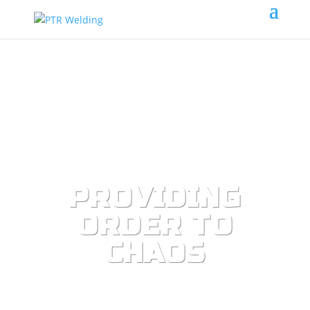
PROVIDING
ORDER TO
CHAOS