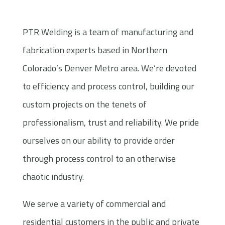
PTR Welding is a team of manufacturing and
fabrication experts based in Northern
Colorado’s Denver Metro area. We’re devoted
to efficiency and process control, building our
custom projects on the tenets of
professionalism, trust and reliability. We pride
ourselves on our ability to provide order
through process control to an otherwise
chaotic industry.
We serve a variety of commercial and
residential customers in the public and private