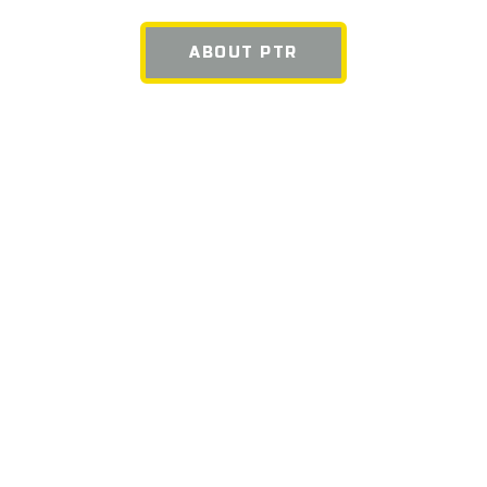
ABOUT PTR