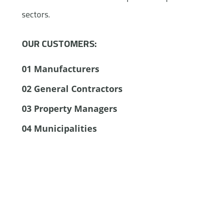
sectors.
OUR CUSTOMERS:
01
Manufacturers
02
General Contractors
03
Property Managers
04
Municipalities